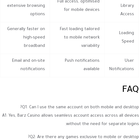
Full access, optimised
extensive browsing
Library
for mobile devices
options
Access
Generally faster on
Fast loading tailored
Loading
high-speed
to mobile network
Speed
broadband
variability
Email and on-site
Push notifications
User
notifications
available
Notifications
FAQ
Q1: Can I use the same account on both mobile and desktop?
A1: Yes, Barz Casino allows seamless account access across all devices
without the need for separate logins.
Q2: Are there any games exclusive to mobile or desktop?