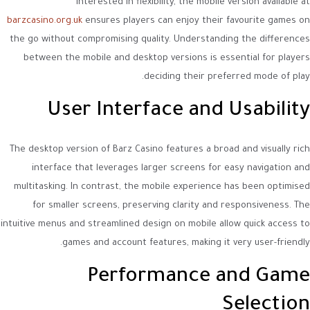
interested in flexibility, the mobile version available at
barzcasino.org.uk
ensures players can enjoy their favourite games on
the go without compromising quality. Understanding the differences
between the mobile and desktop versions is essential for players
deciding their preferred mode of play.
User Interface and Usability
The desktop version of Barz Casino features a broad and visually rich
interface that leverages larger screens for easy navigation and
multitasking. In contrast, the mobile experience has been optimised
for smaller screens, preserving clarity and responsiveness. The
intuitive menus and streamlined design on mobile allow quick access to
games and account features, making it very user-friendly.
Performance and Game
Selection