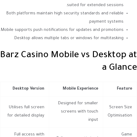
suited for extended sessions.
Both platforms maintain high security standards and reliable
payment systems.
Mobile supports push notifications for updates and promotions.
Desktop allows multiple tabs or windows for multitasking.
Barz Casino Mobile vs Desktop at
a Glance
Desktop Version
Mobile Experience
Feature
Designed for smaller
Utilises full screen
Screen Size
screens with touch
for detailed display
Optimisation
input
Full access with
Game