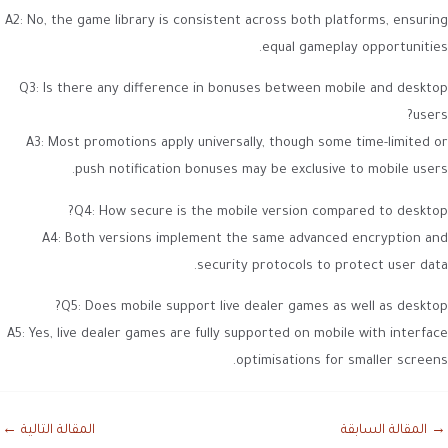
A2: No, the game library is consistent across both platforms, ensuring
equal gameplay opportunities.
Q3: Is there any difference in bonuses between mobile and desktop
users?
A3: Most promotions apply universally, though some time-limited or
push notification bonuses may be exclusive to mobile users.
Q4: How secure is the mobile version compared to desktop?
A4: Both versions implement the same advanced encryption and
security protocols to protect user data.
Q5: Does mobile support live dealer games as well as desktop?
A5: Yes, live dealer games are fully supported on mobile with interface
optimisations for smaller screens.
←
المقالة التالية
المقالة السابقة
→