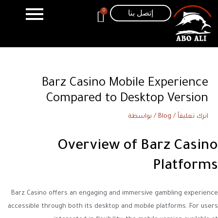
تخط
Pos
إتصل بنا
0
navigatio
إل
المحتو
Barz Casino Mobile Experience
Compared to Desktop Version
/ بواسطة
Blog
/
اترك تعليقاً
Overview of Barz Casino
Platforms
Barz Casino offers an engaging and immersive gambling experience
accessible through both its desktop and mobile platforms. For users