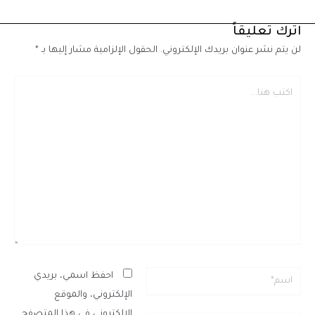
اترك تعليقاً
*
الحقول الإلزامية مشار إليها بـ
لن يتم نشر عنوان بريدك الإلكتروني.
اكتب
هنا...
اسم*
احفظ اسمي، بريدي
الإلكتروني، والموقع
الإلكتروني في هذا المتصفح