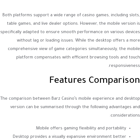
Both platforms support a wide range of casino games, including slots,
table games, and live dealer options. However, the mobile version is
specifically adapted to ensure smooth performance on various devices
without lag or loading issues. While the desktop offers a more
comprehensive view of game categories simultaneously, the mobile
platform compensates with efficient browsing tools and touch
responsiveness.
Features Comparison
The comparison between Barz Casino’s mobile experience and desktop
version can be summarised through the following advantages and
considerations:
Mobile offers gaming flexibility and portability.
Desktop provides a visually expansive environment better