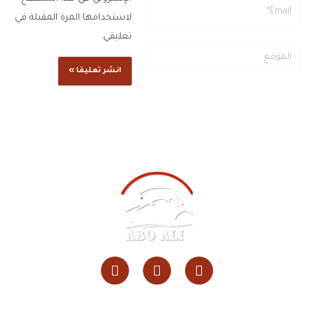
Email*
لاستخدامها المرة المقبلة في
تعليقي.
الموقع
T
I
F
i
n
a
k
s
c
t
t
e
Copyright © 2024 Abo Ali Seafood | All rights Reserved by